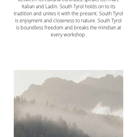
Italian and Ladin. South Tyrol holds on to its
tradition and unites it with the present. South Tyrol
is enjoyment and closeness to nature. South Tyrol
is boundless freedom and breaks the mindset at
every workshop.