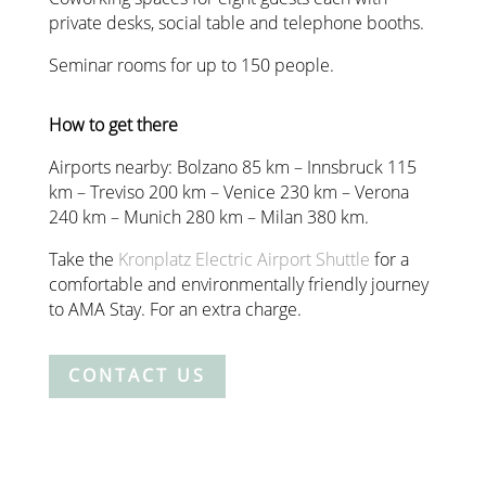
private desks, social table and telephone booths.
Seminar rooms for up to 150 people.
How to get there
Airports nearby: Bolzano 85 km – Innsbruck 115
km – Treviso 200 km – Venice 230 km – Verona
240 km – Munich 280 km – Milan 380 km.
Take the
Kronplatz Electric Airport Shuttle
for a
comfortable and environmentally friendly journey
to AMA Stay. For an extra charge.
CONTACT US