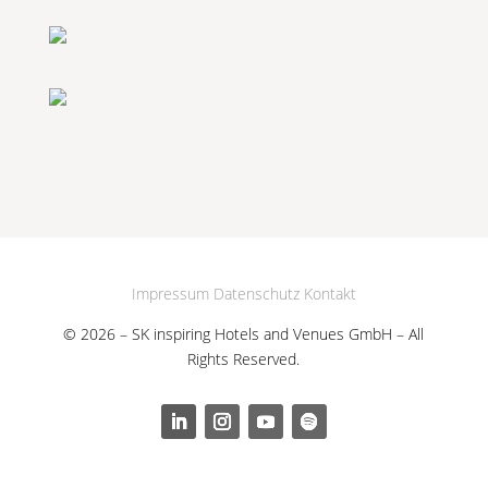
Impressum
Datenschutz
Kontakt
© 2026 – SK inspiring Hotels and Venues GmbH – All
Rights Reserved.