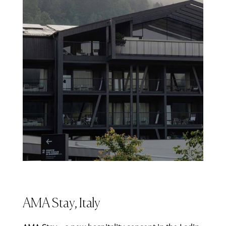
AMA Stay, Italy