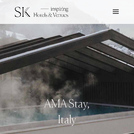
AMA Stay,
Italy