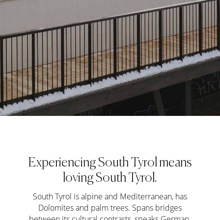
Experiencing South Tyrol means
loving South Tyrol.
South Tyrol is alpine and Mediterranean, has
Dolomites and palm trees. Spans bridges
between its cultural contrasts, speaks German,