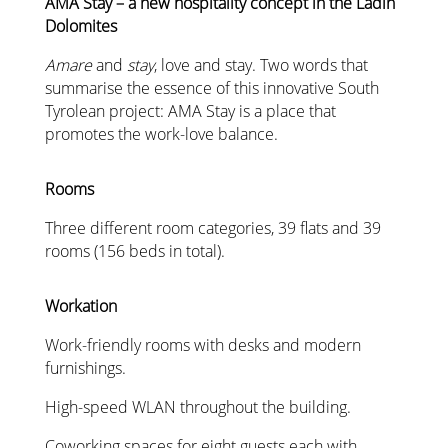
AMA Stay – a new hospitality concept in the Ladin
Dolomites
Amare
and
stay
, love and stay. Two words that
summarise the essence of this innovative South
Tyrolean project: AMA Stay is a place that
promotes the work-love balance.
Rooms
Three different room categories, 39 flats and 39
rooms (156 beds in total).
Workation
Work-friendly rooms with desks and modern
furnishings.
High-speed WLAN throughout the building.
Coworking spaces for eight guests each with